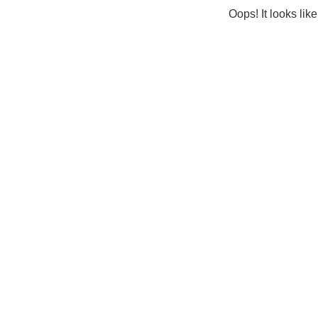
Oops! It looks lik